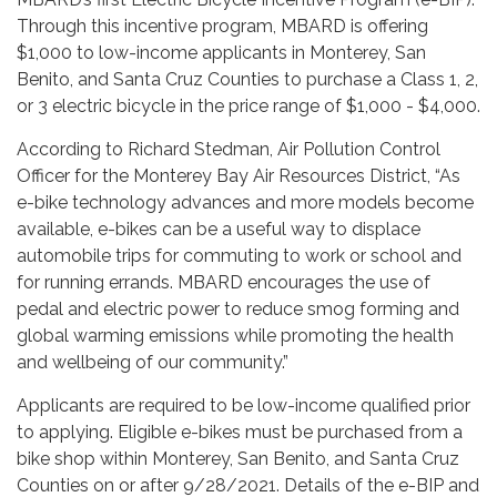
Through this incentive program, MBARD is offering
$1,000 to low-income applicants in Monterey, San
Benito, and Santa Cruz Counties to purchase a Class 1, 2,
or 3 electric bicycle in the price range of $1,000 - $4,000.
According to Richard Stedman, Air Pollution Control
Officer for the Monterey Bay Air Resources District, “As
e-bike technology advances and more models become
available, e-bikes can be a useful way to displace
automobile trips for commuting to work or school and
for running errands. MBARD encourages the use of
pedal and electric power to reduce smog forming and
global warming emissions while promoting the health
and wellbeing of our community.”
Applicants are required to be low-income qualified prior
to applying. Eligible e-bikes must be purchased from a
bike shop within Monterey, San Benito, and Santa Cruz
Counties on or after 9/28/2021. Details of the e-BIP and