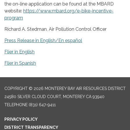
the on-line application can be found at the MBARD
website:
https://www.mbard.org/e-bike-incentive-
program
Richard A. Stedman, Air Pollution Control Officer
Press Release in English/En español
Flier in English
Flier in Spanish
COPYRIGHT © 2026 MONTEREY BAY AIR RESOURCES DISTRICT
24580 SILVER CLOUD COURT, MONTEREY CA 93940
TELEPHONE
(831) 647-9411
PRIVACY POLICY
DISTRICT TRANSPARENCY