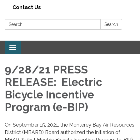
Contact Us
Search:
Search
Toggle navigation
9/28/21 PRESS
RELEASE: Electric
Bicycle Incentive
Program (e-BIP)
On September 15, 2021, the Monterey Bay Air Resources
District (MBARD) Board authorized the initiation of
MBARD’s first Electric Bicycle Incentive Program (e-BIP).