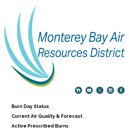
Burn Day Status
Current Air Quality & Forecast
Active Prescribed Burns