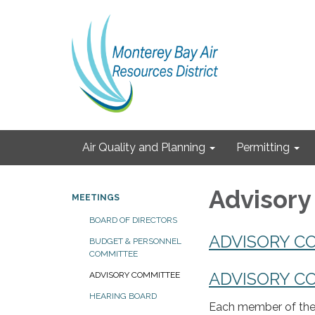
Air Quality and Planning
Permitting
Advisor
MEETINGS
BOARD OF DIRECTORS
ADVISORY C
BUDGET & PERSONNEL
COMMITTEE
ADVISORY C
ADVISORY COMMITTEE
HEARING BOARD
Each member of the