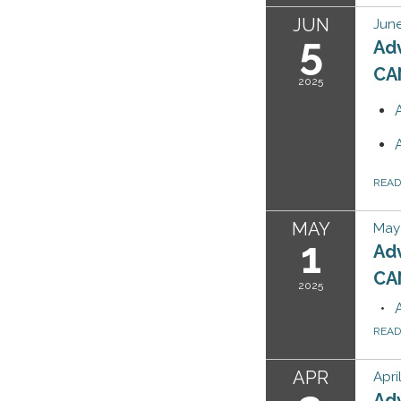
JUN
June
5
Ad
CA
2025
REA
MAY
May 
1
Ad
CA
2025
REA
APR
Apri
Ad