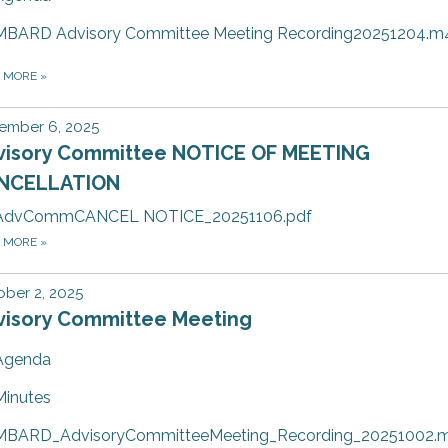
MBARD Advisory Committee Meeting Recording20251204.m
D MORE
»
ember 6, 2025
visory Committee NOTICE OF MEETING
NCELLATION
AdvCommCANCEL NOTICE_20251106.pdf
D MORE
»
ber 2, 2025
visory Committee Meeting
Agenda
Minutes
MBARD_AdvisoryCommitteeMeeting_Recording_20251002.