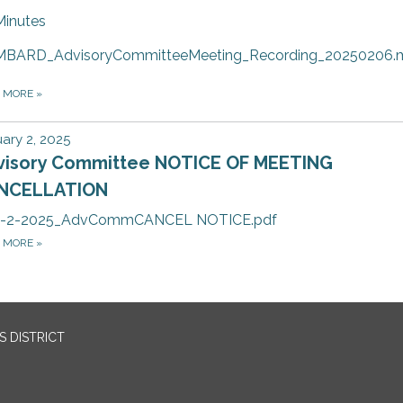
Minutes
MBARD_AdvisoryCommitteeMeeting_Recording_20250206.
D MORE
»
ary 2, 2025
visory Committee NOTICE OF MEETING
NCELLATION
1-2-2025_AdvCommCANCEL NOTICE.pdf
D MORE
»
 DISTRICT