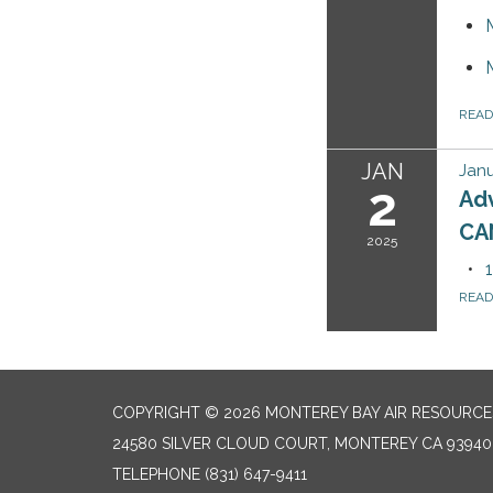
REA
JAN
Janu
2
Ad
CA
2025
REA
COPYRIGHT © 2026 MONTEREY BAY AIR RESOURCES
24580 SILVER CLOUD COURT, MONTEREY CA 93940
TELEPHONE
(831) 647-9411