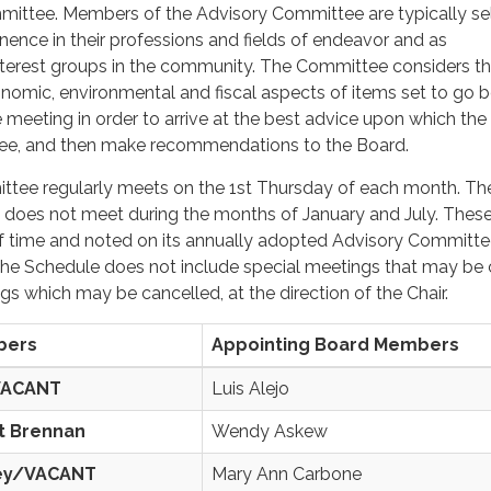
mittee. Members of the Advisory Committee are typically se
nence in their professions and fields of endeavor and as
interest groups in the community. The Committee considers t
conomic, environmental and fiscal aspects of items set to go 
e meeting in order to arrive at the best advice upon which the
e, and then make recommendations to the Board.
tee regularly meets on the 1st Thursday of each month. Th
 does not meet during the months of January and July. These
 time and noted on its annually adopted Advisory Committ
he Schedule does not include special meetings that may be c
s which may be cancelled, at the direction of the Chair.
bers
Appointing Board Members
VACANT
Luis Alejo
t Brennan
Wendy Askew
ey/VACANT
Mary Ann Carbone