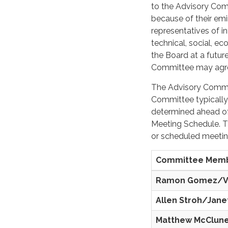
to the Advisory Com
because of their emi
representatives of 
technical, social, e
the Board at a futur
Committee may agre
The Advisory Commit
Committee typically
determined ahead of
Meeting Schedule. T
or scheduled meeting
Committee Mem
Ramon Gomez/
Allen Stroh/Jane
Matthew McClun