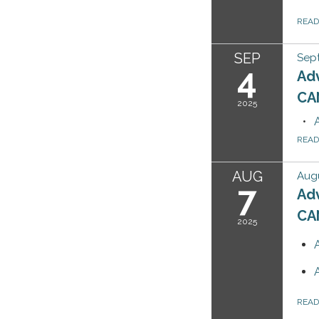
REA
SEP
Sep
4
Ad
CA
2025
REA
AUG
Augu
7
Ad
CA
2025
REA