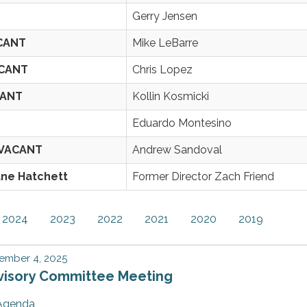
Gerry Jensen
ACANT
Mike LeBarre
ACANT
Chris Lopez
CANT
Kollin Kosmicki
Eduardo Montesino
/VACANT
Andrew Sandoval
ane Hatchett
Former Director Zach Friend
2024
2023
2022
2021
2020
2019
ember 4, 2025
visory Committee Meeting
Agenda