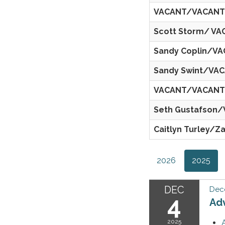
VACANT/VACANT
Scott Storm/ V
Sandy Coplin/V
Sandy Swint/VA
VACANT/VACANT
Seth Gustafson
Caitlyn Turley/Z
2026
2025
DEC
Dec
4
Ad
2025