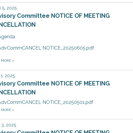
 5, 2025
visory Committee NOTICE OF MEETING
NCELLATION
Agenda
AdvCommCANCEL NOTICE_20250605.pdf
D MORE
»
1, 2025
visory Committee NOTICE OF MEETING
NCELLATION
AdvCommCANCEL NOTICE_20250501.pdf
D MORE
»
l 3, 2025
visory Committee NOTICE OF MEETING