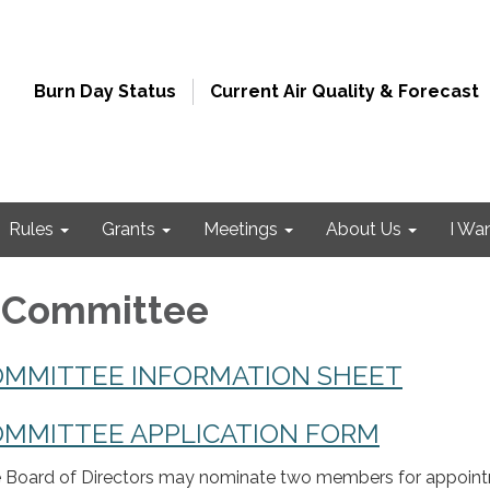
Burn Day Status
Current Air Quality & Forecast
Rules
Grants
Meetings
About Us
I Wa
y Committee
OMMITTEE INFORMATION SHEET
OMMITTEE APPLICATION FORM
 Board of Directors may nominate two members for appoin