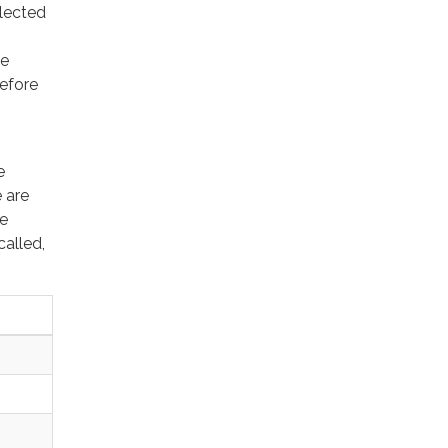
lected
he
before
e
 are
ee
alled,