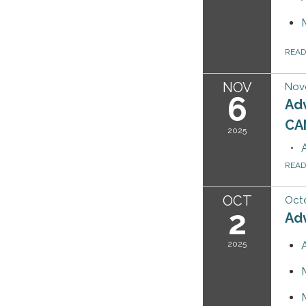
REA
NOV
Nov
6
Ad
CA
2025
REA
OCT
Octo
2
Ad
2025