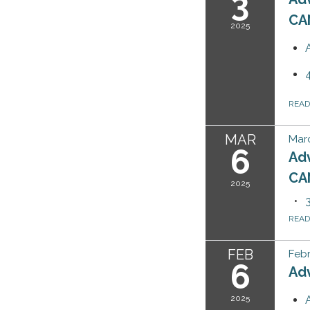
3
CA
2025
REA
MAR
Marc
6
Ad
CA
2025
REA
FEB
Febr
6
Ad
2025