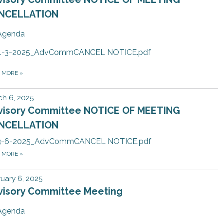
NCELLATION
Agenda
4-3-2025_AdvCommCANCEL NOTICE.pdf
D MORE
»
h 6, 2025
visory Committee NOTICE OF MEETING
NCELLATION
3-6-2025_AdvCommCANCEL NOTICE.pdf
D MORE
»
uary 6, 2025
visory Committee Meeting
Agenda