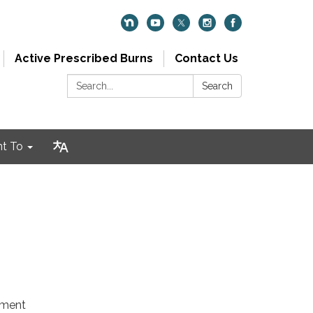
Active Prescribed Burns
Contact Us
Search:
Search
nt To
tment