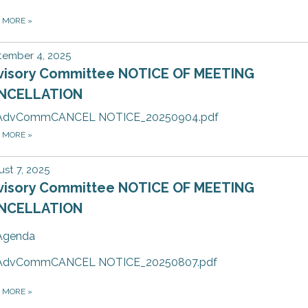
D MORE
»
tember 4, 2025
visory Committee NOTICE OF MEETING
NCELLATION
AdvCommCANCEL NOTICE_20250904.pdf
D MORE
»
st 7, 2025
visory Committee NOTICE OF MEETING
NCELLATION
Agenda
AdvCommCANCEL NOTICE_20250807.pdf
D MORE
»