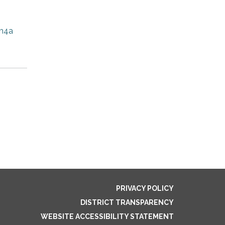
m4a
PRIVACY POLICY
DISTRICT TRANSPARENCY
WEBSITE ACCESSIBILITY STATEMENT