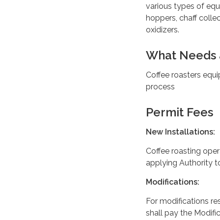
various types of equ
hoppers, chaff colle
oxidizers.
What Needs 
Coffee roasters equi
process
Permit Fees
New Installations:
Coffee roasting ope
applying Authority 
Modifications:
For modifications re
shall pay the Modific