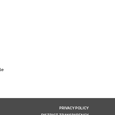
le
PRIVACY POLICY