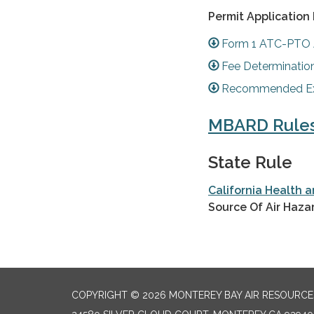
Permit Application
Form 1 ATC-PTO 
Fee Determinatio
Recommended Exh
MBARD Rule
State Rule
California Health 
Source Of Air Haza
COPYRIGHT © 2026 MONTEREY BAY AIR RESOURCES