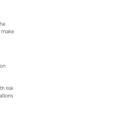
The
to make
ion
h risk
ations