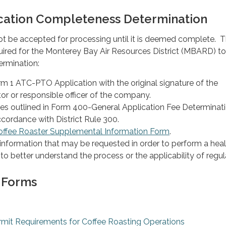
cation Completeness Determination
not be accepted for processing until it is deemed complete. 
quired for the Monterey Bay Air Resources District (MBARD) 
rmination:
 1 ATC-PTO Application with the original signature of the
or or responsible officer of the company.
ees outlined in Form 400-General Application Fee Determinat
cordance with District Rule 300.
offee Roaster Supplemental Information Form
.
information that may be requested in order to perform a healt
o better understand the process or the applicability of regul
 Forms
Permit Requirements for Coffee Roasting Operations