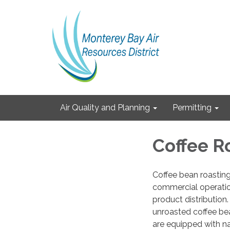
Air Quality and Planning
Permitting
Coffee R
Coffee bean roastin
commercial operations
product distribution.
unroasted coffee bea
are equipped with na