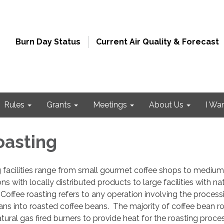
Burn Day Status
Current Air Quality & Forecast
Rules
Grants
Meetings
About Us
I Wa
oasting
g facilities range from small gourmet coffee shops to mediu
 with locally distributed products to large facilities with na
 Coffee roasting refers to any operation involving the process
ns into roasted coffee beans. The majority of coffee bean r
tural gas fired burners to provide heat for the roasting proce