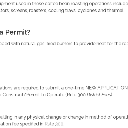
ipment used in these coffee bean roasting operations include
ctors, screens, roasters, cooling trays, cyclones and thermal
a Permit?
pped with natural gas-fired burners to provide heat for the ro
rations are required to submit a one-time NEW APPLICATION 
to Construct/Permit to Operate (Rule 300
District Fees).
sulting in any physical change or change in method of operat
ation fee specified in Rule 300.