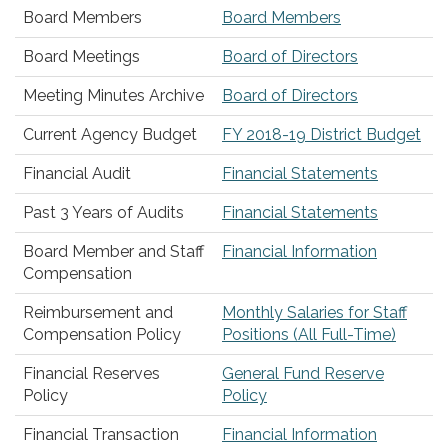
Board Members
Board Members
Board Meetings
Board of Directors
Meeting Minutes Archive
Board of Directors
Current Agency Budget
FY 2018-19 District Budget
Financial Audit
Financial Statements
Past 3 Years of Audits
Financial Statements
Board Member and Staff
Financial Information
Compensation
Reimbursement and
Monthly Salaries for Staff
Compensation Policy
Positions (All Full-Time)
Financial Reserves
General Fund Reserve
Policy
Policy
Financial Transaction
Financial Information