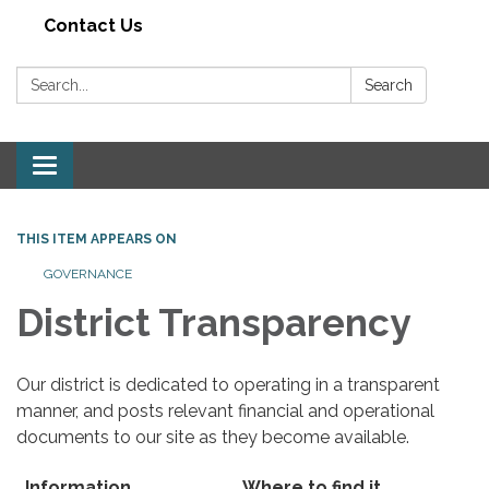
Contact Us
Search:
Search
Toggle navigation
THIS ITEM APPEARS ON
GOVERNANCE
District Transparency
Our district is dedicated to operating in a transparent
manner, and posts relevant financial and operational
documents to our site as they become available.
Information
Where to find it