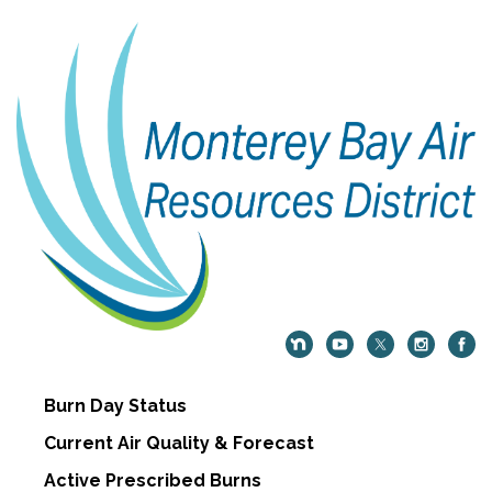
Burn Day Status
Current Air Quality & Forecast
Active Prescribed Burns