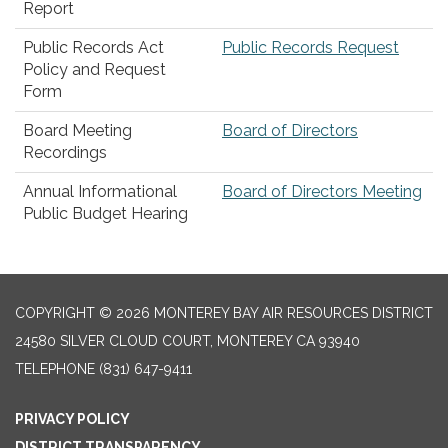
Report
Public Records Act
Public Records Request
Policy and Request
Form
Board Meeting
Board of Directors
Recordings
Annual Informational
Board of Directors Meeting
Public Budget Hearing
COPYRIGHT © 2026 MONTEREY BAY AIR RESOURCES DISTRICT
24580 SILVER CLOUD COURT, MONTEREY CA 93940
TELEPHONE
(831) 647-9411
PRIVACY POLICY
DISTRICT TRANSPARENCY