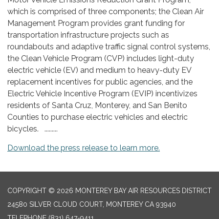
which is comprised of three components; the Clean Air
Management Program provides grant funding for
transportation infrastructure projects such as
roundabouts and adaptive traffic signal control systems,
the Clean Vehicle Program (CVP) includes light-duty
electric vehicle (EV) and medium to heavy-duty EV
replacement incentives for public agencies, and the
Electric Vehicle Incentive Program (EVIP) incentivizes
residents of Santa Cruz, Monterey, and San Benito
Counties to purchase electric vehicles and electric
bicycles. .........
Download the press release to learn more.
COPYRIGHT © 2026 MONTEREY BAY AIR RESOURCES DISTRICT
24580 SILVER CLOUD COURT, MONTEREY CA 93940
TELEPHONE
(831) 647-9411