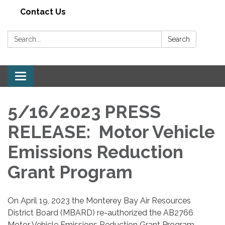
Contact Us
Search:
Search
Toggle navigation
5/16/2023 PRESS
RELEASE: Motor Vehicle
Emissions Reduction
Grant Program
On April 19, 2023 the Monterey Bay Air Resources
District Board (MBARD) re-authorized the AB2766
Motor Vehicle Emissions Reduction Grant Program,