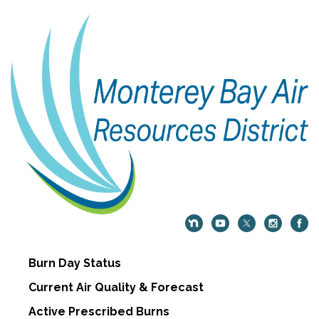
Burn Day Status
Current Air Quality & Forecast
Active Prescribed Burns