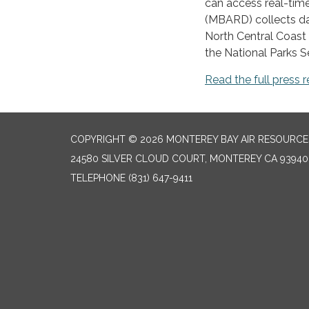
can access real-time,
(MBARD) collects dat
North Central Coast 
the National Parks S
Read the full press r
COPYRIGHT © 2026 MONTEREY BAY AIR RESOURCES
24580 SILVER CLOUD COURT, MONTEREY CA 93940
TELEPHONE
(831) 647-9411