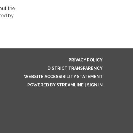
out the
ated by
PRIVACY POLICY
DISTRICT TRANSPARENCY
WEBSITE ACCESSIBILITY STATEMENT
POWERED BY STREAMLINE
|
SIGN IN