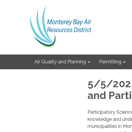
Air Quality and Planning
Permitting
5/5/2023
and Part
Participatory Science
knowledge and under
municipalities in Mo