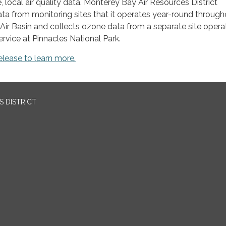
 local air quality data. Monterey Bay Air Resources District
a from monitoring sites that it operates year-round through
Air Basin and collects ozone data from a separate site oper
ervice at Pinnacles National Park.
elease to learn more.
 DISTRICT