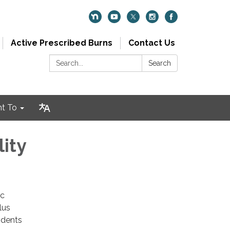
Active Prescribed Burns
Contact Us
Search:
Search
nt To
ity
ic
lus
idents