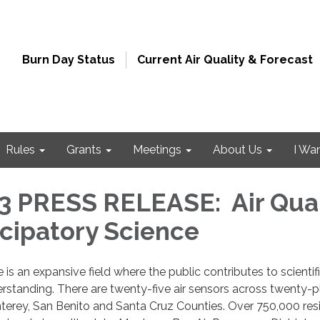
Burn Day Status
Current Air Quality & Forecast
Rules
Grants
Meetings
About Us
I Wa
 PRESS RELEASE: Air Qual
icipatory Science
 is an expansive field where the public contributes to scientif
standing. There are twenty-five air sensors across twenty-p
nterey, San Benito and Santa Cruz Counties. Over 750,000 res