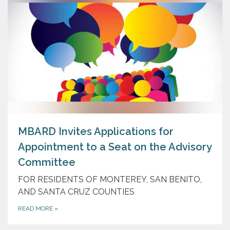
MBARD Invites Applications for
Appointment to a Seat on the Advisory
Committee
FOR RESIDENTS OF MONTEREY, SAN BENITO,
AND SANTA CRUZ COUNTIES
READ MORE
»