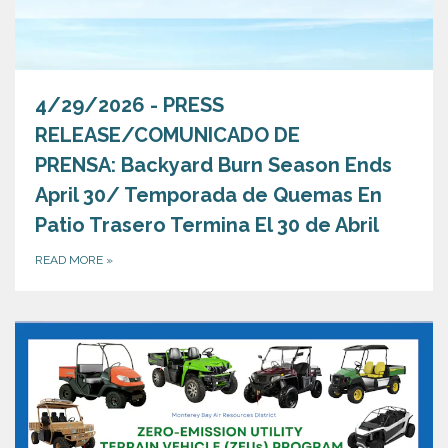
4/29/2026 - PRESS
RELEASE/COMUNICADO DE
PRENSA: Backyard Burn Season Ends
April 30/ Temporada de Quemas En
Patio Trasero Termina El 30 de Abril
READ MORE
»