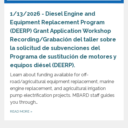
1/13/2026 - Diesel Engine and
Equipment Replacement Program
(DEERP) Grant Application Workshop
Recording/Grabación del taller sobre
la solicitud de subvenciones del
Programa de sustitución de motores y
equipos diésel (DEERP).
Learn about funding available for off-
road/agricultural equipment replacement, marine
engine replacement, and agricultural irrigation
pump electrification projects. MBARD staff guides
you through…
READ MORE
»