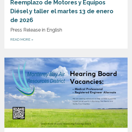
Reemplazo de Motores y Equipos
Diésel y taller el martes 13 de enero
de 2026
Press Release in English
READ MORE
»