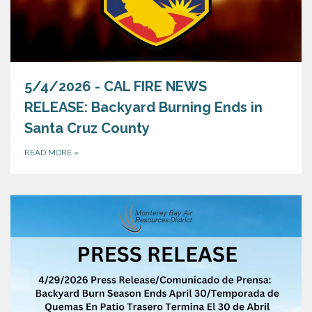
5/4/2026 - CAL FIRE NEWS
RELEASE: Backyard Burning Ends in
Santa Cruz County
READ MORE
»