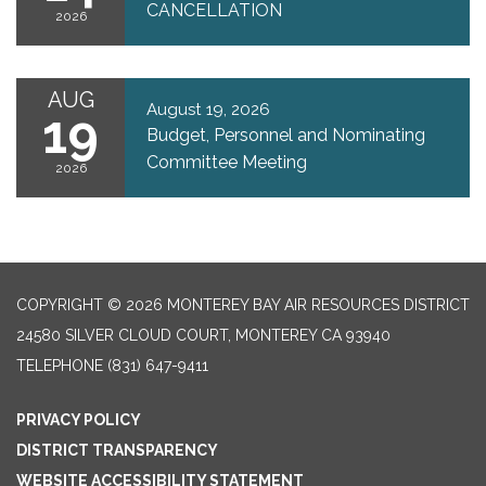
CANCELLATION
2026
AUG
August 19, 2026
19
Budget, Personnel and Nominating
Committee Meeting
2026
COPYRIGHT © 2026 MONTEREY BAY AIR RESOURCES DISTRICT
24580 SILVER CLOUD COURT, MONTEREY CA 93940
TELEPHONE
(831) 647-9411
PRIVACY POLICY
DISTRICT TRANSPARENCY
WEBSITE ACCESSIBILITY STATEMENT