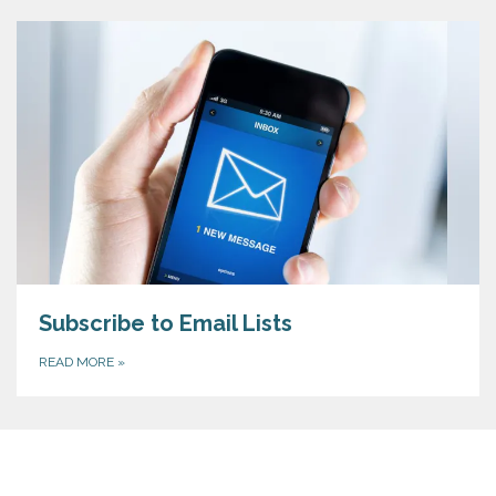
Subscribe to Email Lists
READ MORE
»