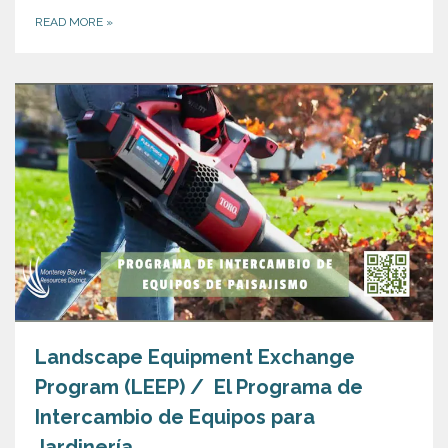
READ MORE
»
Landscape Equipment Exchange
Program (LEEP) / El Programa de
Intercambio de Equipos para
Jardinería