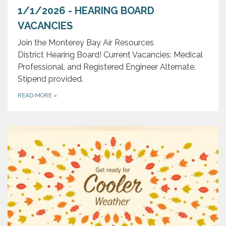
1/1/2026 - HEARING BOARD
VACANCIES
Join the Monterey Bay Air Resources
District Hearing Board! Current Vacancies: Medical
Professional, and Registered Engineer Alternate.
Stipend provided.
READ MORE
»