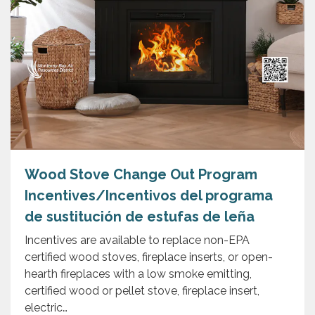
Wood Stove Change Out Program
Incentives/Incentivos del programa
de sustitución de estufas de leña
Incentives are available to replace non-EPA
certified wood stoves, fireplace inserts, or open-
hearth fireplaces with a low smoke emitting,
certified wood or pellet stove, fireplace insert,
electric…