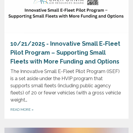
10/21/2025 - Innovative Small E-Fleet
Pilot Program – Supporting Small
Fleets with More Funding and Options
The Innovative Small E-Fleet Pilot Program (ISEF)
is a set aside under the HVIP program that
supports small fleets (including public agency
fleets) of 20 or fewer vehicles (with a gross vehicle
weight…
READ MORE
»