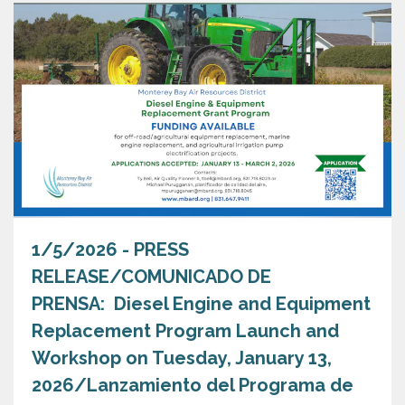
1/5/2026 - PRESS
RELEASE/COMUNICADO DE
PRENSA: Diesel Engine and Equipment
Replacement Program Launch and
Workshop on Tuesday, January 13,
2026/Lanzamiento del Programa de