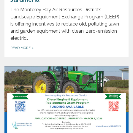
The Monterey Bay Air Resources District’s
Landscape Equipment Exchange Program (LEEP)
is offering incentives to replace old, polluting lawn
and garden equipment with clean, zero-emission
electric…
READ MORE
»