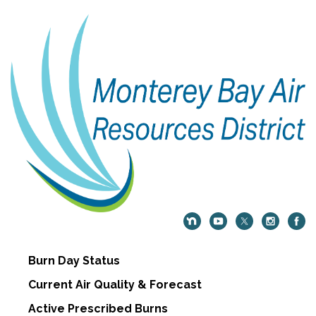
Burn Day Status
Current Air Quality & Forecast
Active Prescribed Burns