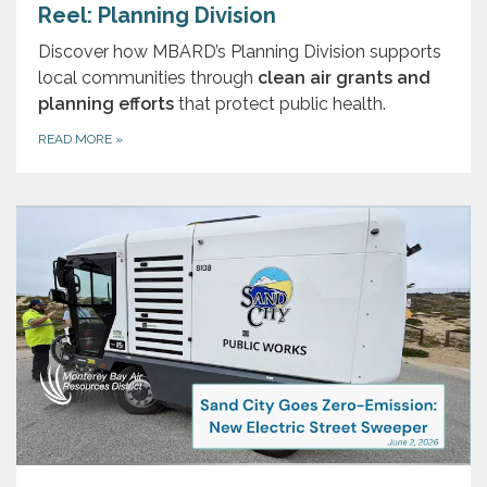
Reel: Planning Division
Discover how MBARD’s Planning Division supports
local communities through
clean air grants and
planning efforts
that protect public health.
READ MORE
»