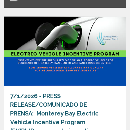
7/1/2026 - PRESS
RELEASE/COMUNICADO DE
PRENSA: Monterey Bay Electric
Vehicle Incentive Program