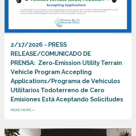
2/17/2026 - PRESS
RELEASE/COMUNICADO DE
PRENSA: Zero-Emission Utility Terrain
Vehicle Program Accepting
Applications/Programa de Vehículos
Utilitarios Todoterreno de Cero
Emisiones Está Aceptando Solicitudes
READ MORE
»