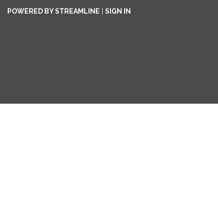
POWERED BY STREAMLINE
|
SIGN IN