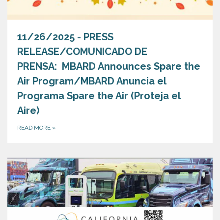
11/26/2025 - PRESS
RELEASE/COMUNICADO DE
PRENSA: MBARD Announces Spare the
Air Program/MBARD Anuncia el
Programa Spare the Air (Proteja el
Aire)
READ MORE
»