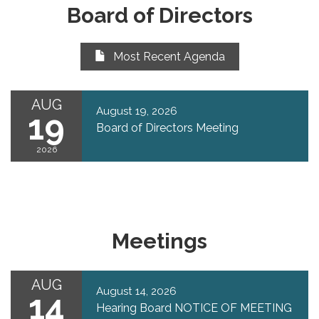
Board of Directors
Most Recent Agenda
AUG
August 19, 2026
19
Board of Directors Meeting
2026
Meetings
AUG
August 14, 2026
14
Hearing Board NOTICE OF MEETING