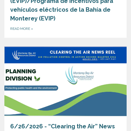
(EVIP)/Programa de incentivos para
vehículos eléctricos de la Bahía de
Monterey (EVIP)
READ MORE
»
6/26/2026 - “Clearing the Air” News