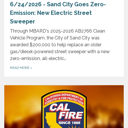
6/24/2026 - Sand City Goes Zero-
Emission: New Electric Street
Sweeper
Through MBARD's 2025-2026 AB2766 Clean
Vehicle Program, the City of Sand City was
awarded $200,000 to help replace an older
gas/diesel-powered street sweeper with a new
zero-emission, all-electric…
READ MORE
»