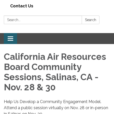
Contact Us
Search:
Search
Toggle navigation
California Air Resources
Board Community
Sessions, Salinas, CA -
Nov. 28 & 30
Help Us Develop a Community Engagement Model.
Attend a public session virtually on Nov. 28 or in-person
in Salinas on Nov. 30.