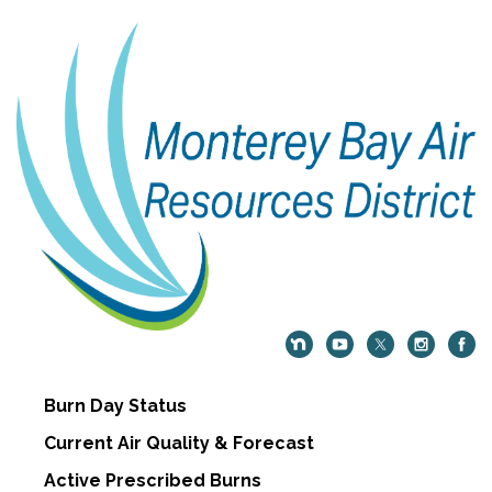
Burn Day Status
Current Air Quality & Forecast
Active Prescribed Burns