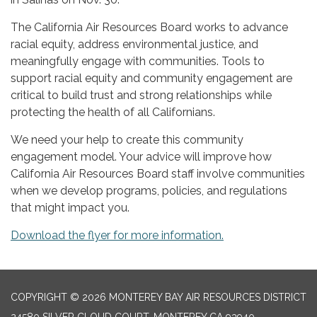
The California Air Resources Board works to advance
racial equity, address environmental justice, and
meaningfully engage with communities. Tools to
support racial equity and community engagement are
critical to build trust and strong relationships while
protecting the health of all Californians.
We need your help to create this community
engagement model. Your advice will improve how
California Air Resources Board staff involve communities
when we develop programs, policies, and regulations
that might impact you.
Download the flyer for more information.
COPYRIGHT © 2026 MONTEREY BAY AIR RESOURCES DISTRICT