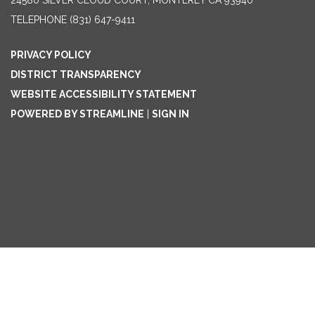
24580 SILVER CLOUD COURT, MONTEREY CA 93940
TELEPHONE
(831) 647-9411
PRIVACY POLICY
DISTRICT TRANSPARENCY
WEBSITE ACCESSIBILITY STATEMENT
POWERED BY STREAMLINE
|
SIGN IN