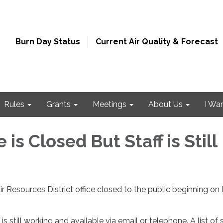
Burn Day Status
Current Air Quality & Forecast
Rules
Grants
Meetings
About Us
I Wa
 is Closed But Staff is Still
 Resources District office closed to the public beginning on
 is still working and available via email or telephone. A list of s