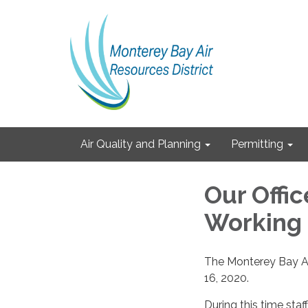
Air Quality and Planning
Permitting
Our Office
Working
The Monterey Bay Air
16, 2020.
During this time staff