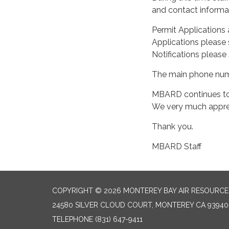
and contact informat
Permit Applications 
Applications please 
Notifications please
The main phone numbe
MBARD continues to 
We very much apprec
Thank you.
MBARD Staff
COPYRIGHT © 2026 MONTEREY BAY AIR RESOURCES
24580 SILVER CLOUD COURT, MONTEREY CA 93940
TELEPHONE
(831) 647-9411