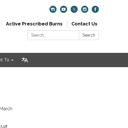
Active Prescribed Burns
Contact Us
Search:
Search
nt To
 March
taff