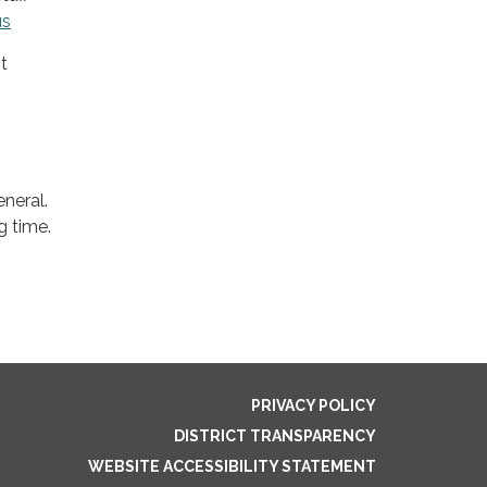
us
t
neral.
g time.
PRIVACY POLICY
DISTRICT TRANSPARENCY
WEBSITE ACCESSIBILITY STATEMENT