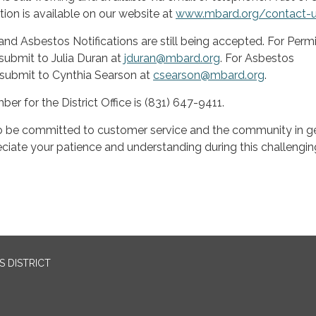
ion is available on our website at
www.mbard.org/contact-
and Asbestos Notifications are still being accepted. For Permi
submit to Julia Duran at
jduran@mbard.org
. For Asbestos
 submit to Cynthia Searson at
csearson@mbard.org
.
r for the District Office is (831) 647-9411.
be committed to customer service and the community in ge
iate your patience and understanding during this challengin
 DISTRICT