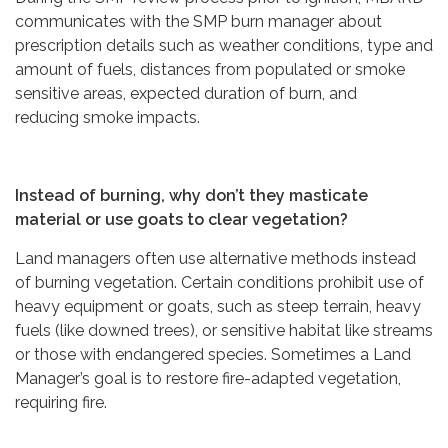
communicates with the SMP burn manager about
prescription details such as weather conditions, type and
amount of fuels, distances from populated or smoke
sensitive areas, expected duration of burn, and
reducing smoke impacts.
Instead of burning, why don’t they masticate
material or use goats to clear vegetation?
Land managers often use alternative methods instead
of burning vegetation. Certain conditions prohibit use of
heavy equipment or goats, such as steep terrain, heavy
fuels (like downed trees), or sensitive habitat like streams
or those with endangered species. Sometimes a Land
Manager’s goal is to restore fire-adapted vegetation,
requiring fire.