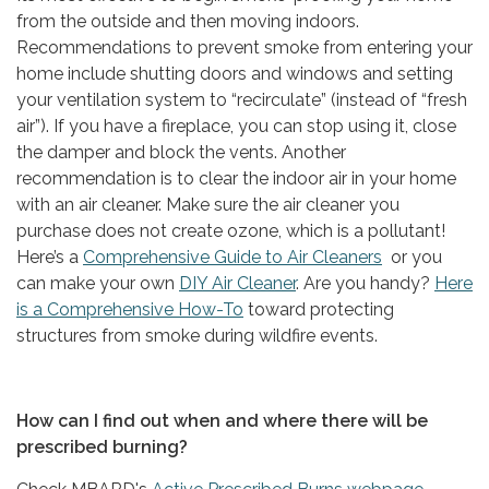
from the outside and then moving indoors.
Recommendations to prevent smoke from entering your
home include shutting doors and windows and setting
your ventilation system to “recirculate” (instead of “fresh
air”). If you have a fireplace, you can stop using it, close
the damper and block the vents. Another
recommendation is to clear the indoor air in your home
with an air cleaner. Make sure the air cleaner you
purchase does not create ozone, which is a pollutant!
Here’s a
Comprehensive Guide to Air Cleaners
or you
can make your own
DIY Air Cleaner
. Are you handy?
Here
is a Comprehensive How-To
toward protecting
structures from smoke during wildfire events.
How can I find out when and where there will be
prescribed burning?