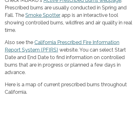
Check MBARD's
Active Prescribed Burns webpage
.
Prescribed burns are usually conducted in Spring and
Fall. The
Smoke Spotter
app is an interactive tool
showing controlled burns, wildfires and air quality in real
time.
Also see the
California Prescribed Fire Information
Report System (PFIRS)
website. You can select Start
Date and End Date to find information on controlled
burns that are in progress or planned a few days in
advance.
Here is a map of current prescribed burns throughout
California.