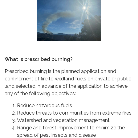
What is prescribed burning?
Prescribed burning is the planned application and
confinement of fire to wildland fuels on private or public
land selected in advance of the application to achieve
any of the following objectives:
Reduce hazardous fuels
Reduce threats to communities from extreme fires
Watershed and vegetation management
Range and forest improvement to minimize the
spread of pest insects and disease