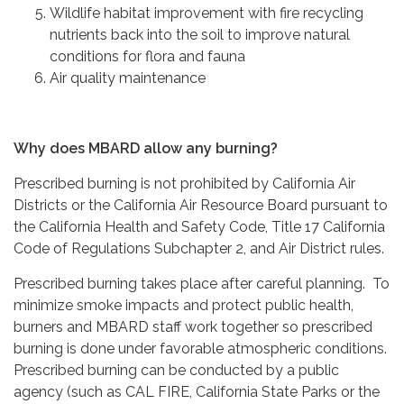
Wildlife habitat improvement with fire recycling
nutrients back into the soil to improve natural
conditions for flora and fauna
Air quality maintenance
Why does MBARD allow any burning?
Prescribed burning is not prohibited by California Air
Districts or the California Air Resource Board pursuant to
the California Health and Safety Code, Title 17 California
Code of Regulations Subchapter 2, and Air District rules.
Prescribed burning takes place after careful planning. To
minimize smoke impacts and protect public health,
burners and MBARD staff work together so prescribed
burning is done under favorable atmospheric conditions.
Prescribed burning can be conducted by a public
agency (such as CAL FIRE, California State Parks or the