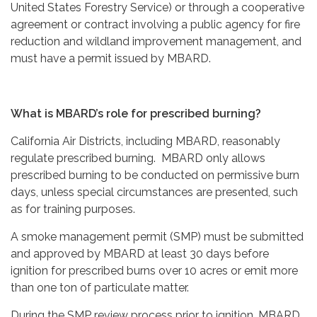
United States Forestry Service) or through a cooperative
agreement or contract involving a public agency for fire
reduction and wildland improvement management, and
must have a permit issued by MBARD.
What is MBARD’s role for prescribed burning?
California Air Districts, including MBARD, reasonably
regulate prescribed burning. MBARD only allows
prescribed burning to be conducted on permissive burn
days, unless special circumstances are presented, such
as for training purposes.
A smoke management permit (SMP) must be submitted
and approved by MBARD at least 30 days before
ignition for prescribed burns over 10 acres or emit more
than one ton of particulate matter.
During the SMP review process prior to ignition, MBARD