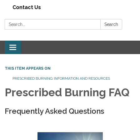
Contact Us
Search:
Search
Toggle navigation
THIS ITEM APPEARS ON
PRESCRIBED BURNING INFORMATION AND RESOURCES
Prescribed Burning FAQ
Frequently Asked Questions