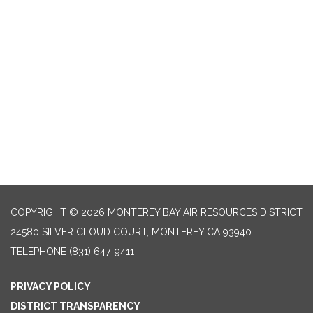
COPYRIGHT © 2026 MONTEREY BAY AIR RESOURCES DISTRICT
24580 SILVER CLOUD COURT, MONTEREY CA 93940
TELEPHONE
(831) 647-9411
PRIVACY POLICY
DISTRICT TRANSPARENCY