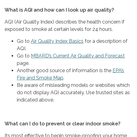
What is AQI and how can I look up air quality?
AQI (Air Quality Index) describes the health concern if
exposed to smoke at certain levels for 24 hours.
Go to
Air Quality Index Basics
for a description of
AQI.
Go to
MBARD’s Current Air Quality and Forecast
page.
Another good source of information is the
EPA’s
Fire and Smoke Map
.
Be aware of misleading models or websites which
do not display AQI accurately. Use trusted sites as
indicated above,
What can I do to prevent or clear indoor smoke?
Its most effective to begin smoke-proofing your home