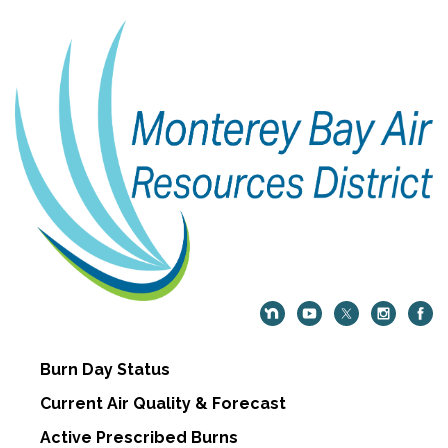
Burn Day Status
Current Air Quality & Forecast
Active Prescribed Burns