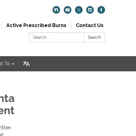
Active Prescribed Burns
Contact Us
Search:
Search
nt To
nta
ent
itten
it