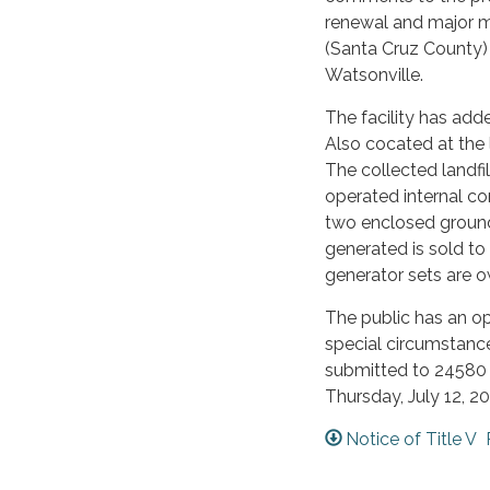
renewal and major m
(Santa Cruz County) 
Watsonville.
The facility has add
Also cocated at the l
The collected landfi
operated internal co
two enclosed ground
generated is sold to
generator sets are
The public has an o
special circumstanc
submitted to 24580
Thursday, July 12, 20
Notice of Title V