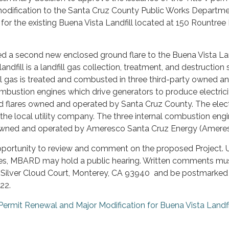
odification to the Santa Cruz County Public Works Departm
for the existing Buena Vista Landfill located at 150 Rountree 
ed a second new enclosed ground flare to the Buena Vista Lan
andfill is a landfill gas collection, treatment, and destruction
ll gas is treated and combusted in three third-party owned a
mbustion engines which drive generators to produce electricit
 flares owned and operated by Santa Cruz County. The elect
 the local utility company. The three internal combustion eng
 owned and operated by Ameresco Santa Cruz Energy (Ameres
pportunity to review and comment on the proposed Project. 
es, MBARD may hold a public hearing. Written comments mu
 Silver Cloud Court, Monterey, CA 93940 and be postmarked
22.
 Permit Renewal and Major Modification for Buena Vista Landfi