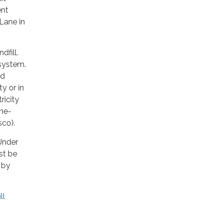
ent
Lane in
dfill.
 system.
nd
y or in
ricity
ine-
co).
Under
st be
 by
ll