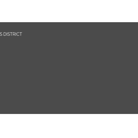
 DISTRICT