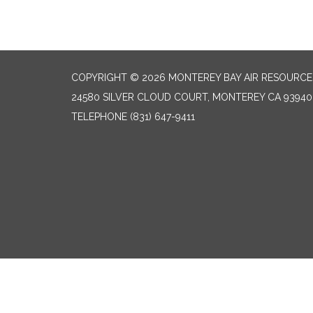
COPYRIGHT © 2026 MONTEREY BAY AIR RESOURCES
24580 SILVER CLOUD COURT, MONTEREY CA 93940
TELEPHONE
(831) 647-9411