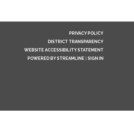
PRIVACY POLICY
DISTRICT TRANSPARENCY
WEBSITE ACCESSIBILITY STATEMENT
POWERED BY STREAMLINE
|
SIGN IN