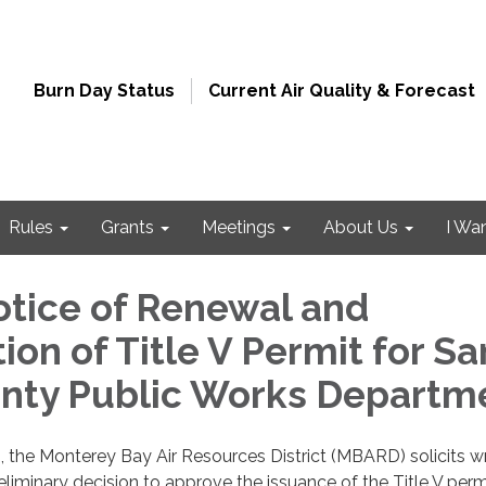
Burn Day Status
Current Air Quality & Forecast
Rules
Grants
Meetings
About Us
I Wa
otice of Renewal and
ion of Title V Permit for Sa
nty Public Works Departm
, the Monterey Bay Air Resources District (MBARD) solicits wr
iminary decision to approve the issuance of the Title V perm