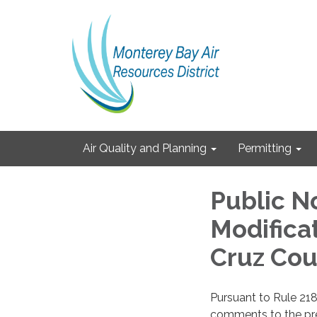
Air Quality and Planning
Permitting
Public N
Modificat
Cruz Cou
Pursuant to Rule 218
comments to the prel